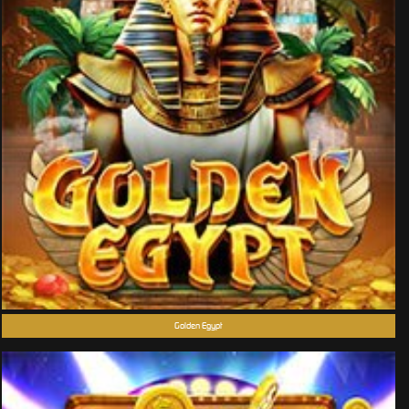
Golden Egypt