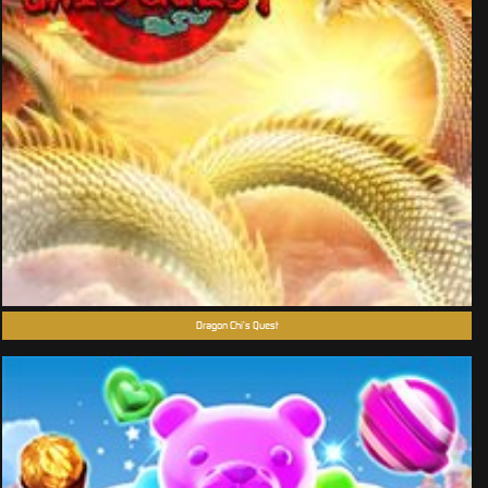
Dragon Chi’s Quest