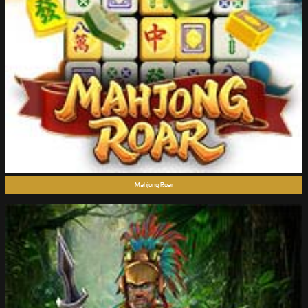
Mahjong Roar