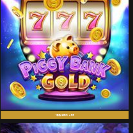
Piggy Bank Gold