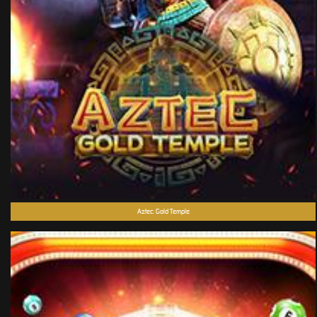
Aztec: Gold Temple