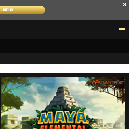
×
UNDUH