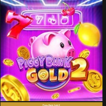
Piggy Bank Gold 2