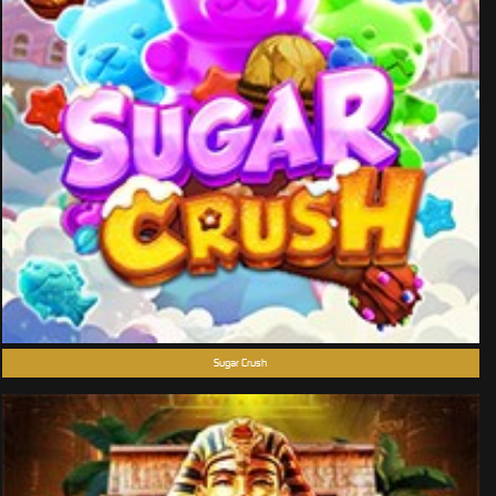
Sugar Crush