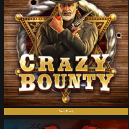
Crazy Bounty