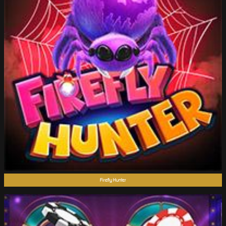
Firefly Hunter