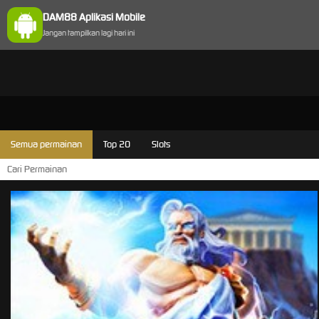
DAM88 Aplikasi Mobile
Jangan tampilkan lagi hari ini
Semua permainan
Top 20
Slots