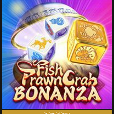
Fish Prawn Crab Bonanza