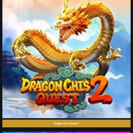
Dragon Chi's Quest 2