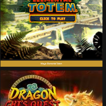
Maya: Elemental Totem