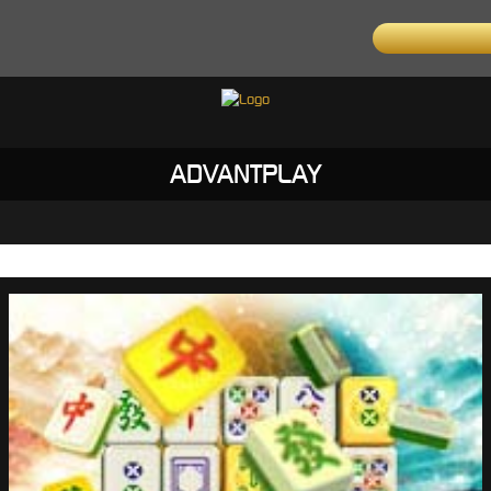
ADVANTPLAY