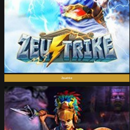
Zeustrike