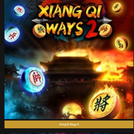
Xiang Qi Ways 2