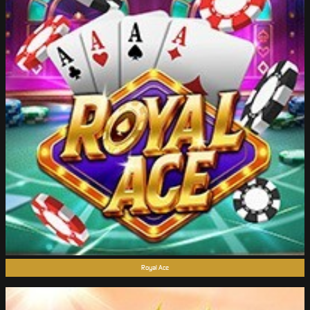
Royal Ace