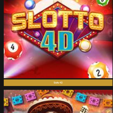
Slotto 4D