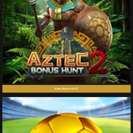
Aztec: Bonus Hunt 2