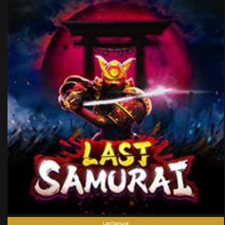
Last Samurai