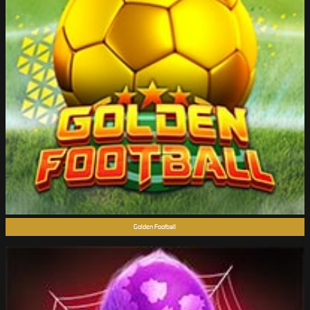
Golden Football