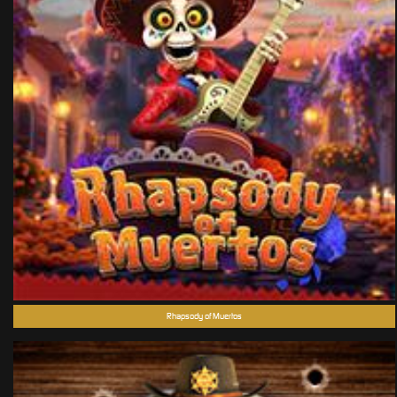
Rhapsody of Muertos