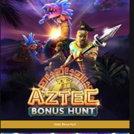
Aztec: Bonus Hunt