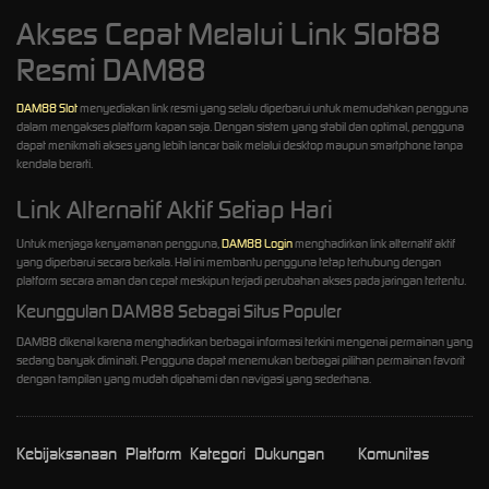
Akses Cepat Melalui Link Slot88
Resmi DAM88
DAM88 Slot
menyediakan link resmi yang selalu diperbarui untuk memudahkan pengguna
dalam mengakses platform kapan saja. Dengan sistem yang stabil dan optimal, pengguna
dapat menikmati akses yang lebih lancar baik melalui desktop maupun smartphone tanpa
kendala berarti.
Link Alternatif Aktif Setiap Hari
Untuk menjaga kenyamanan pengguna,
DAM88 Login
menghadirkan link alternatif aktif
yang diperbarui secara berkala. Hal ini membantu pengguna tetap terhubung dengan
platform secara aman dan cepat meskipun terjadi perubahan akses pada jaringan tertentu.
Keunggulan DAM88 Sebagai Situs Populer
DAM88 dikenal karena menghadirkan berbagai informasi terkini mengenai permainan yang
sedang banyak diminati. Pengguna dapat menemukan berbagai pilihan permainan favorit
dengan tampilan yang mudah dipahami dan navigasi yang sederhana.
Kebijaksanaan
Platform
Kategori
Dukungan
Komunitas