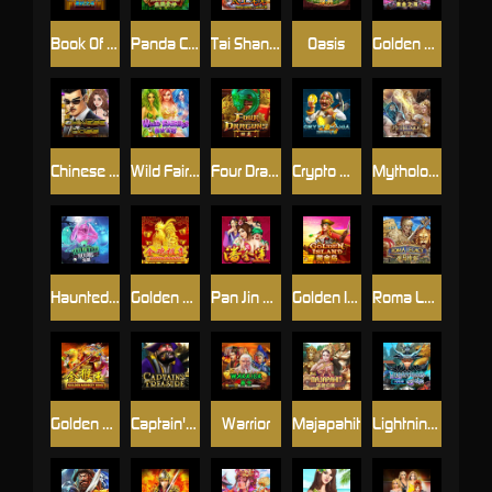
Book Of Ra
Panda Chef
Tai Shang Lao Jung
Oasis
Golden Sea
Chinese Boss
Wild Fairies
Four Dragons
Crypto Mania
Mythological
Haunted House
Golden Rooster
Pan Jin Lian
Golden Island
Roma Legacy
Golden Monkey King
Captain's Treasure Pro
Warrior
Majapahit
Lightning God