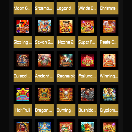
Moon Goddess
Steamboat Ride : Hold And Win
Legend Of Persia
Winds Of Wealth
Christmas Eve
Sizzling Hot
Seven Seas
Nezha 2
Super Fortune Crown
Pasta Chef
Cursed Deluxe AI
Ancient Rome Deluxe AI
Ragnarok
Fortune Crown AI
Winning Horse
Hot Fruit
Dragon Power Flame
Burning Pearl Bingo
Bushido Blade
Cryptomania Bingo