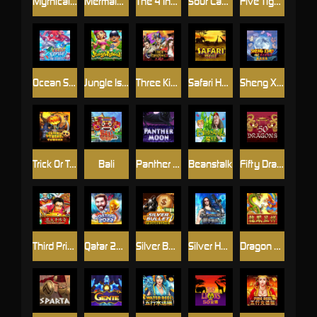
Mythical Sand
Mermaid Treasure
The 4 Invention
Sour Candy
Five Tiger Generals
Ocean Spray
Jungle Island
Three Kingdoms 2
Safari Heat
Sheng Xiao Bingo
Trick Or Treat
Bali
Panther Moon
Beanstalk
Fifty Dragons
Third Prince's Journey
Qatar 2022
Silver Bullet Progressive
Silver Hand
Dragon Phoenix