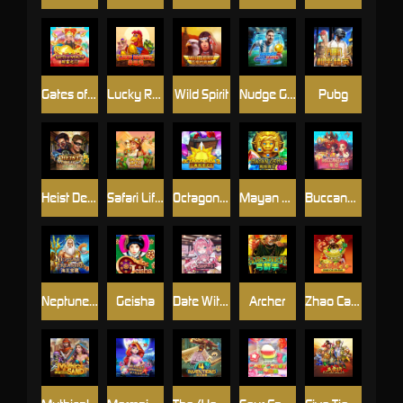
Gates of Wealth
Lucky Rooster
Wild Spirit
Nudge Goal Fever
Pubg
Heist Deluxe
Safari Life 2
Octagon Gem 2
Mayan Gems
Buccaneer Deluxe
Neptune Treasure
Geisha
Date With Miyo
Archer
Zhao Cai Jin Bao