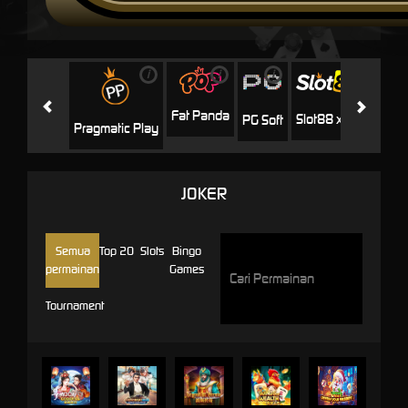
i
i
i
i
i
Facha
Fat Panda
Slot88 x PP
PG Soft
Pragmatic Play
JOKER
Semua
Top 20
Slots
Bingo
permainan
Games
Tournament