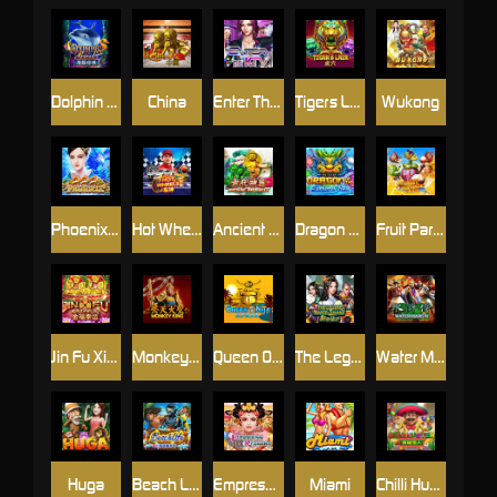
Dolphin Pearl Deluxe
China
Enter The KTV
Tigers Lair
Wukong
Phoenix 888
Hot Wheels
Ancient Artifact
Dragon Of The Eastern Sea
Fruit Paradise
Jin Fu Xing Yun
Monkey King
Queen Of The Nile
The Legend Of White Snake
Water Margin
Huga
Beach Life
Empress Regnant
Miami
Chilli Hunter