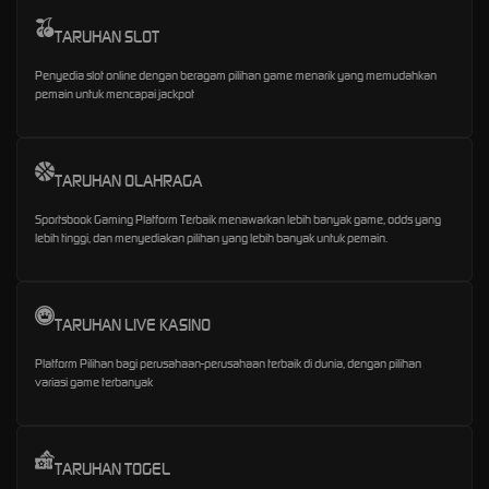
TARUHAN SLOT
Penyedia slot online dengan beragam pilihan game menarik yang memudahkan
pemain untuk mencapai jackpot
TARUHAN OLAHRAGA
Sportsbook Gaming Platform Terbaik menawarkan lebih banyak game, odds yang
lebih tinggi, dan menyediakan pilihan yang lebih banyak untuk pemain.
TARUHAN LIVE KASINO
Platform Pilihan bagi perusahaan-perusahaan terbaik di dunia, dengan pilihan
variasi game terbanyak
TARUHAN TOGEL