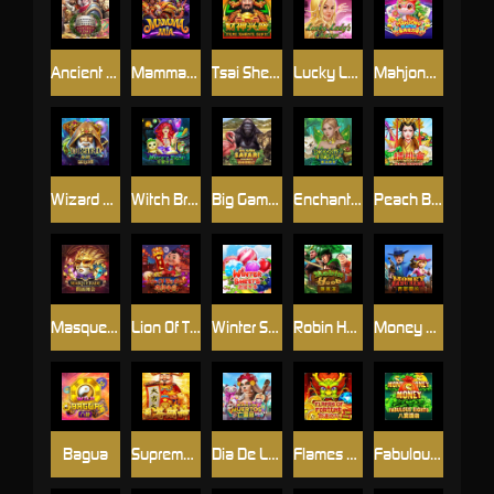
Ancient Rome Deluxe
Mammamia
Tsai Shen's Gift
Lucky Lady Charm
Mahjong Reactor
Wizard Deluxe
Witch Brew
Big Game Safari
Enchanted-Forest
Peach Banquet
Masquerade
Lion Of The East
Winter Sweets
Robin Hood
Money Bang Bang
Bagua
Supreme Caishen
Dia De Los Muertos Deluxe
Flames Of Fortune
Fabulous Eights