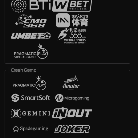
Crash Game