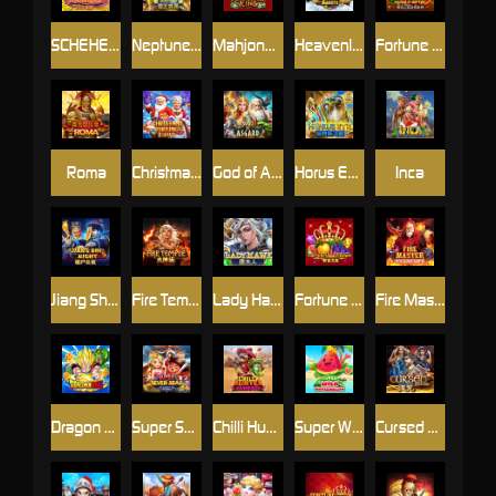
SCHEHERAZADE
Neptune Bingo
Mahjong King
Heavenly Beasts
Fortune Crown Gold Gift
Roma
Christmas Fortune
God of Asgard
Horus Eye
Inca
Jiang Shi Night
Fire Temple
Lady Hawk
Fortune Crown
Fire Master - Hold And Win
Dragon Ball
Super Seven Seas
Chilli Hunter Bandidos
Super Wild Watermelon
Cursed Deluxe