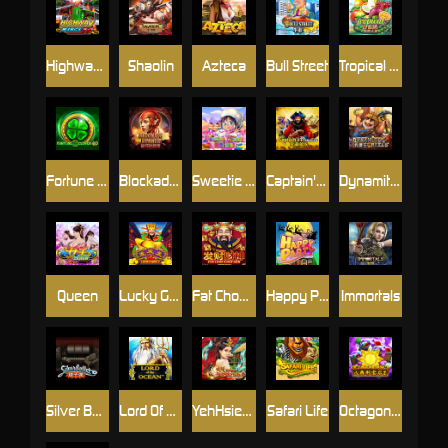
Highway Kings Progressive
Shaolin
Azteca
Bull Street
Tropical Crush
Fortune Clover 40
Blockade Runner
Sweetie Crush
Captain's Treasure
Dynamite Reels
Queen
Lucky God Progressive 2
Fat Choy Choy Sun
Happy Party
Immortals
Silver Bullet
Lord Of The Ocean
YehHsien Deluxe
Safari Life
Octagon Gem