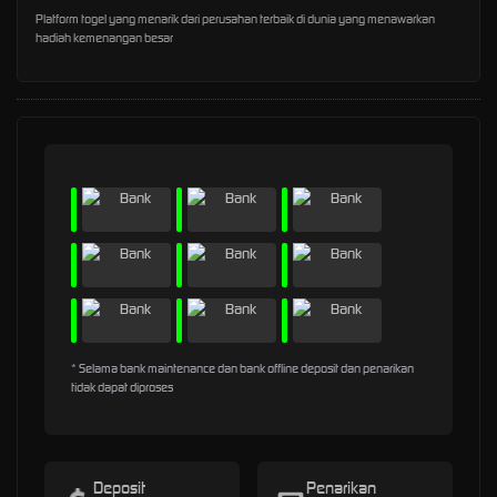
Platform togel yang menarik dari perusahan terbaik di dunia yang menawarkan
hadiah kemenangan besar
* Selama bank maintenance dan bank offline deposit dan penarikan
tidak dapat diproses
Deposit
Penarikan