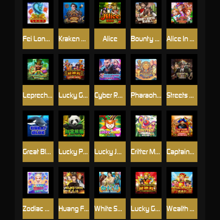
Fei Long Zai Tian
Kraken Hunter
Alice
Bounty Hunter
Alice In Wonderland
Leprechaun
Lucky God
Cyber Race
Pharaoh's Tomb
Streets Of Chicago
Great Blue
Lucky Panda
Lucky Joker
Critter Mania Deluxe
Captains Treasure Progressive
Zodiac Bingo
Huang Fei Hong
White Snake
Lucky God Progressive
Wealth God