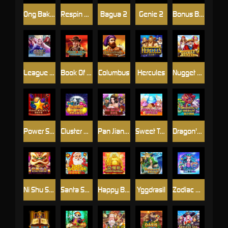
Ong Bak 2
Respin Mania
Bagua 2
Genie 2
Bonus Bear
League Of Legends
Book Of Ra Deluxe
Columbus
Hercules
Nugget Hunters
Power Stars
Cluster Mania
Pan Jian Lian 2
Sweet Tooth
Dragon's Realm
Ni Shu Shen Me
Santa Surprise
Happy Buddha
Yggdrasil
Zodiac Deluxe