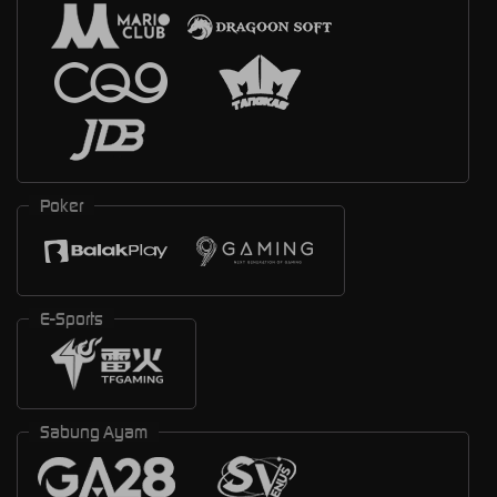
Poker
E-Sports
Sabung Ayam