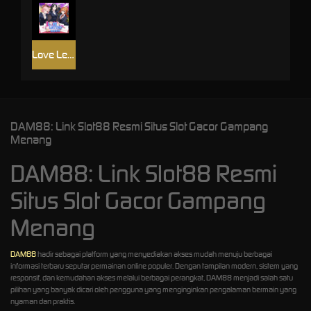
Love Letter
DAM88: Link Slot88 Resmi Situs Slot Gacor Gampang
Menang
DAM88: Link Slot88 Resmi
Situs Slot Gacor Gampang
Menang
DAM88
hadir sebagai platform yang menyediakan akses mudah menuju berbagai
informasi terbaru seputar permainan online populer. Dengan tampilan modern, sistem yang
responsif, dan kemudahan akses melalui berbagai perangkat, DAM88 menjadi salah satu
pilihan yang banyak dicari oleh pengguna yang menginginkan pengalaman bermain yang
nyaman dan praktis.