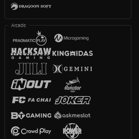
Arcade