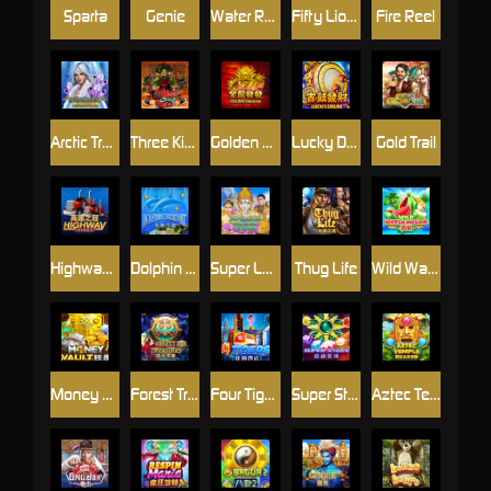
Sparta
Genie
Water Reel
Fifty Lions
Fire Reel
Arctic Treasure
Three Kingdoms Quest
Golden Dragon
Lucky Drum
Gold Trail
Highway Kings
Dolphin Treasure
Super Lucky Elephant
Thug Life
Wild Watermelon
Money Vault
Forest Treasure
Four Tigers
Super Stars
Aztec Temple