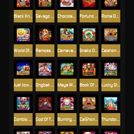
Black Knight
Savage Frontier Hold And Win
Chocolate Shop
Fortune Crown 25
Roma Deluxe
World Of Emoji
Ramesses' Relics
Carnaval Do Rio
Snake Of Fortune
Caishen Riches
Just Jewels
Ongbak Deluxe
Maya Ways
Book Of Thermopylae
Lucky Streak
Zombie Zircus
God Of The Underworld
Burning Pearl
CaiShen Riches Bingo
Thunder God