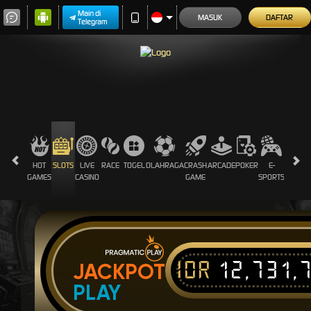
Main di
MASUK
DAFTAR
Telegram
HOT
SLOTS
LIVE
RACE
TOGEL
OLAHRAGA
CRASH
ARCADE
POKER
E-
SABUN
GAMES
CASINO
GAME
SPORTS
AYAM
IDR
12,731,
JACKPOT
PLAY