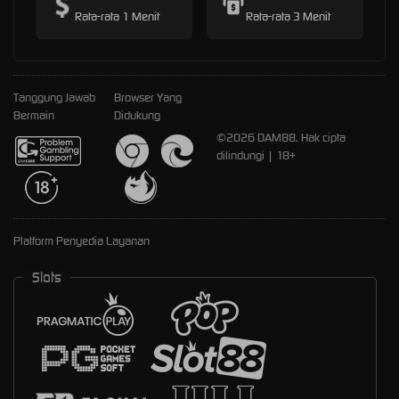
Rata-rata 1 Menit
Rata-rata 3 Menit
Tanggung Jawab
Browser Yang
Bermain
Didukung
©2026 DAM88. Hak cipta
dilindungi | 18+
Platform Penyedia Layanan
Slots