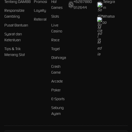
Tentang DAM88
Promosi
Hot
+6287880
Telegra
Games
912644
m
Responsible
Loyalty
Gambling
Slots
Whatsa
Referral
pp
Pusat Bantuan
Live
Casino
Syarat dan
Ketentuan
Race
Tips & Trik
Togel
Menang Slot
Olahraga
Crash
Game
Arcade
Poker
E-Sports
Sabung
Ayam