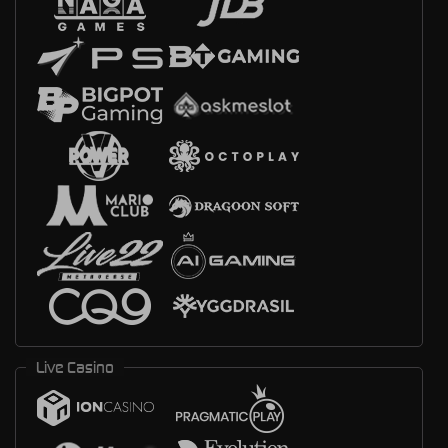
Live Casino