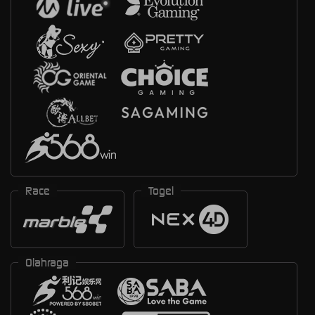
Race
Togel
Olahraga