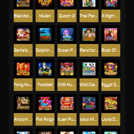
Blackbeard Legacy
Mulan
Queen 2
Thai Paradise
A Night Out
Santa's Workshop
Dolphin Reef
Ocean Paradise
Rancher's Wealth
Book Of Suleiman
Feng Huang
Football
Chilli Hunter Bingo
Wild Giant Panda
Egypt Queen
Ancient Egypt
Fire Reign
Xuan Pu Lian Huan
Joker Madness
Lions Dance